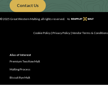
Contact Us
© 2025 Great Western Malting, all rights reserved.
Cookie Policy
|
Privacy Policy
|
Vendor Terms & Conditions
Also of Interest
Premium Two Row Malt
Malting Process
Biscuit Rye Malt