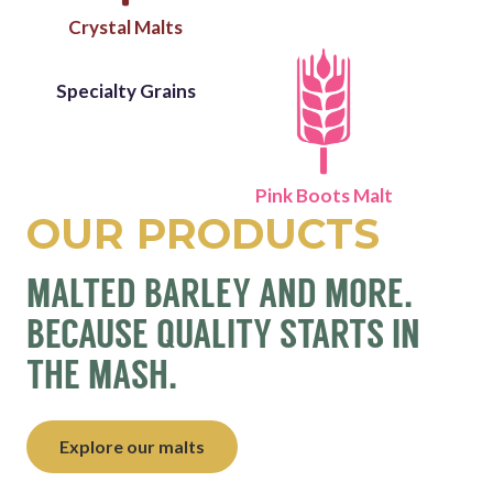
Crystal Malts
Specialty Grains
Pink Boots Malt
OUR PRODUCTS
MALTED BARLEY AND MORE.
BECAUSE QUALITY STARTS IN
THE MASH.
Explore our malts