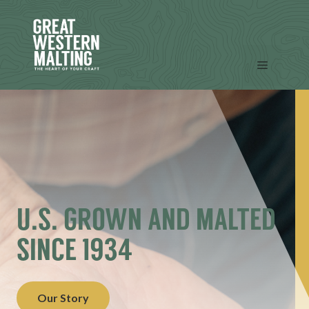
Skip
to
content
Menu
U.S. GROWN AND MALTED
SINCE 1934
Our Story