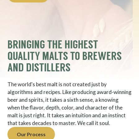
BRINGING THE HIGHEST
QUALITY MALTS TO BREWERS
AND DISTILLERS
The world's best malt is not created just by
algorithms and recipes. Like producing award-winning
beer and spirits, it takes a sixth sense, a knowing
when the flavor, depth, color, and character of the
malt is just right. It takes an intuition and an instinct
that takes decades to master. We call it soul.
Our Process