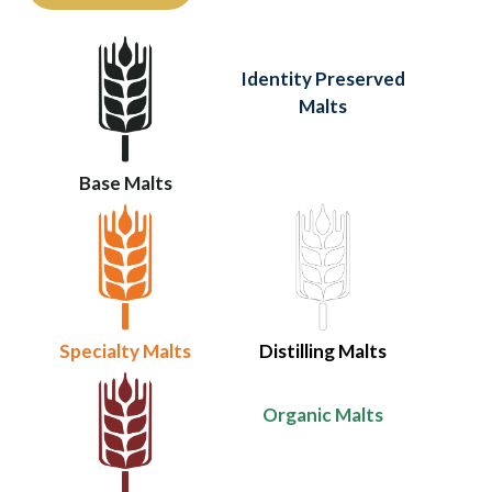
Identity Preserved
Malts
Base Malts
Specialty Malts
Distilling Malts
Organic Malts