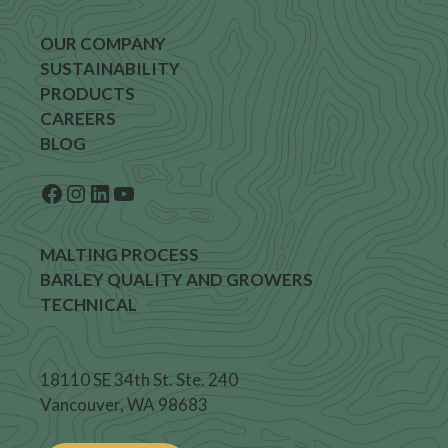
OUR COMPANY
SUSTAINABILITY
PRODUCTS
CAREERS
BLOG
Facebook
Instagram
LinkedIn
YouTube
MALTING PROCESS
BARLEY QUALITY AND GROWERS
TECHNICAL
18110 SE 34th St. Ste. 240
Vancouver, WA 98683