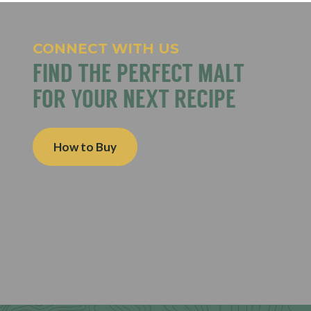
CONNECT WITH US
FIND THE PERFECT MALT
FOR YOUR NEXT RECIPE
How to Buy