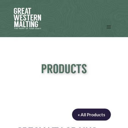
Skip
to
content
Menu
PRODUCTS
« All Products