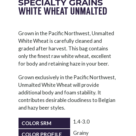
SPECIALTY GRAINS
WHITE WHEAT UNMALTED
Grown in the Pacific Northwest, Unmalted
White Wheat is carefully cleaned and
graded after harvest. This bag contains
only the finest raw white wheat, excellent
for body and retaining haze in your beer.
Grown exclusively in the Pacific Northwest,
Unmalted White Wheat will provide
additional body and foam stability. It
contributes desirable cloudiness to Belgian
and hazy beer styles.
1.4-3.0
COLOR SRM
Grainy
COLOR PROFILE