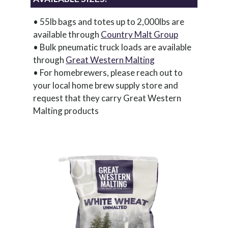
• 55lb bags and totes up to 2,000lbs are
available through
Country Malt Group
• Bulk pneumatic truck loads are available
through
Great Western Malting
• For homebrewers, please reach out to
your local home brew supply store and
request that they carry Great Western
Malting products