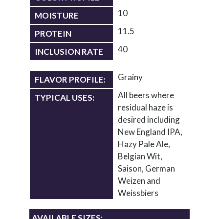
10
MOISTURE
11.5
PROTEIN
40
INCLUSION RATE
Grainy
FLAVOR PROFILE:
All beers where
TYPICAL USES:
residual haze is
desired including
New England IPA,
Hazy Pale Ale,
Belgian Wit,
Saison, German
Weizen and
Weissbiers
AVAILABLE SIZES: