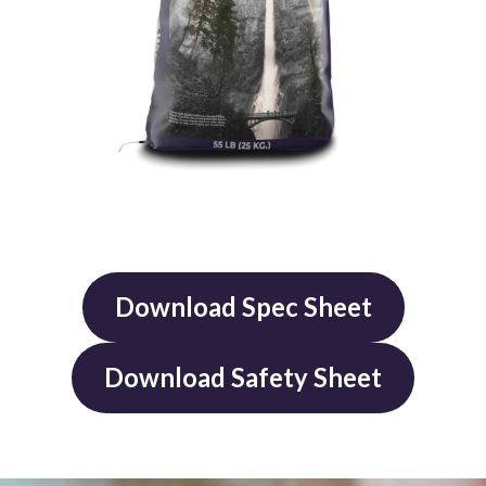
Download Spec Sheet
Download Safety Sheet